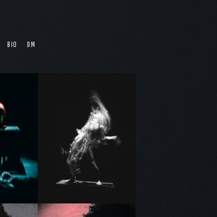
BIO
DM