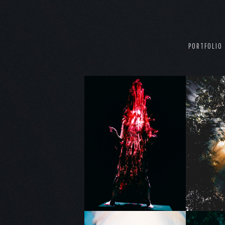
PORTFOLIO