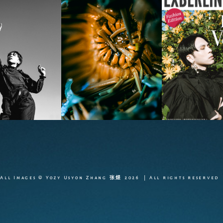
All Images © Yozy Usyon Zhang 张煜 2026 | All rights reserved