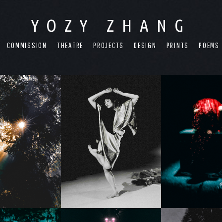
YOZY ZHANG
COMMISSION
THEATRE
PROJECTS
DESIGN
PRINTS
POEMS