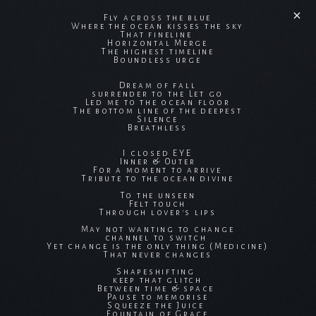
Fly across the blue
Where the ocean kisses the sky
That fineline
Horizontal Merge
The highest timeline
Boundless urge
Dream of fall
surrender to the Let go
Led me to the ocean floor
The bottom line of the deepest
Silence
Breathless
I closed EYE
Inner & Outer
For a moment to arrive
Tribute to the ocean divine
To the unseen
Felt touch
Through lover's lips
May not wanting to change
channel to switch
Yet change is the only thing (Medicine)
That never changes
Shapeshifting
keep that glitch
Between time & space
Pause to memorise
Squeeze the Juice
Fountain of Grace