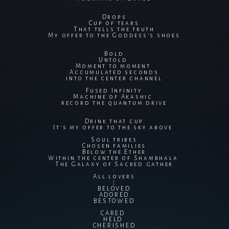
Drops
Cup of tears
That tells the truth
My offer to the Goddess's shoes
Bold
Untold
Moment to moment
Accumulated seconds
into the center channel
Fused Infinity
Machine of Akashic
record the quantum drive
Drink that cup
It's my offer to the sky above
Soul tribes
Chosen families
Below the Ether
Within the center of Shambhala
The Galaxy of Sacred gather
:
All lovers
：
BELOVED
ADORED
BESTOWED
CARED
HELD
CHERISHED