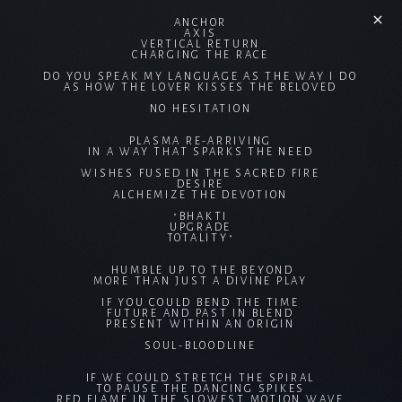
ANCHOR
AXIS
VERTICAL RETURN
CHARGING THE RACE
DO YOU SPEAK MY LANGUAGE AS THE WAY I DO
AS HOW THE LOVER KISSES THE BELOVED
NO HESITATION
PLASMA RE-ARRIVING
IN A WAY THAT SPARKS THE NEED
WISHES FUSED IN THE SACRED FIRE
DESIRE
ALCHEMIZE THE DEVOTION
"BHAKTI
UPGRADE
TOTALITY"
HUMBLE UP TO THE BEYOND
MORE THAN JUST A DIVINE PLAY
IF YOU COULD BEND THE TIME
FUTURE AND PAST IN BLEND
PRESENT WITHIN AN ORIGIN
SOUL-BLOODLINE
IF WE COULD STRETCH THE SPIRAL
TO PAUSE THE DANCING SPIKES
RED FLAME IN THE SLOWEST MOTION WAVE