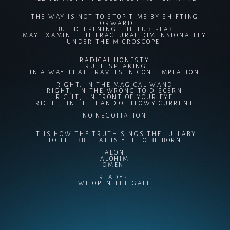
THE WAY IS NOT TO STOP TIME BY SHIFTING
FORWARD
BUT DEEPENING THE TUBE-LAB
MAY EXAMINE THE FRACTURAL DIMENSIONALITY
UNDER THE MICROSCOPE
RADICAL HONESTY
TRUTH SPEAKING
IN A WAY THAT TRAVELS IN CONTEMPLATION
RIGHT, IN THE MAGICAL WAND
RIGHT, IN THE WRONG TO DISCERN
RIGHT, IN FRONT OF YOUR EYE
RIGHT, IN THE HAND OF FLOWY CURRENT
NO NEGOTIATION
IT IS HOW THE TRUTH SINGS THE LULLABY
TO THE BB THAT IS YET TO BE BORN
AEON
ALOHIM
OMEN
READY?!
WE OPEN THE GATE