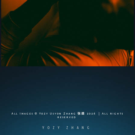
All Images © Yozy Usyon Zhang 张煜 2026 | All rights
reserved
YOZY ZHANG