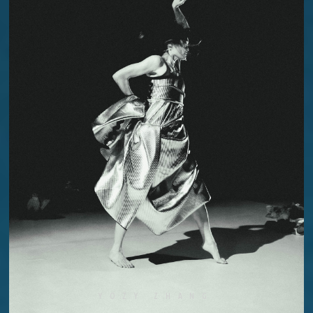
YOZY ZHANG