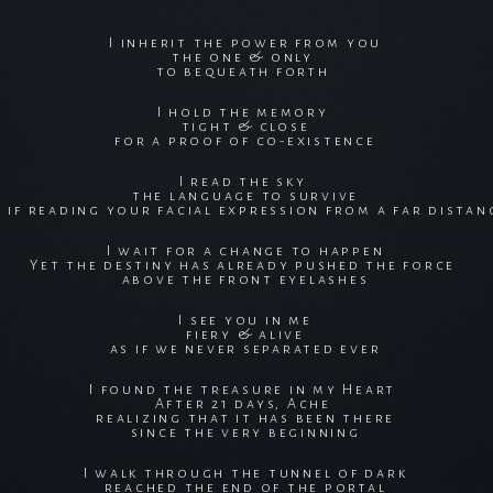
I inherit the power from you
the one & only
to bequeath forth
I hold the memory
tight & close
for a proof of co-existence
I read the sky
the language to survive
s if reading your facial expression from a far distan
I wait for a change to happen
Yet the destiny has already pushed the force
above the front eyelashes
I see you in me
fiery & alive
as if we never separated ever
I found the treasure in my Heart
After 21 days, Ache
realizing that it has been there
since the very beginning
I walk through the tunnel of dark
reached the end of the portal