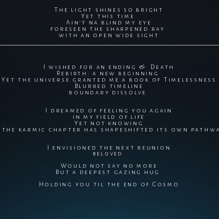
The light shines so bright
Yet this time
Ain't na blind my eye
foreseen the sharpened ray
with an open wide sight
I wished for an ending & Death
Rebirth: a new beginning
Yet the universe granted me a book of Timelessness
Blurred timeline
boundary dissolve
I dreamed of feeling you again
in my field of life
Yet not knowing
f the karmic chapter has shapeshifted its own pathw
I envisioned the next reunion
beloved
Would not say no more
But a deepest gazing hug
Holding you til the end of Cosmo