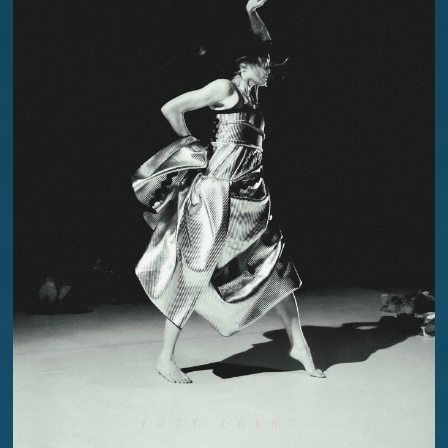
YOZY ZHANG