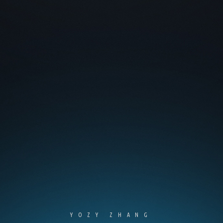
YOZY ZHANG