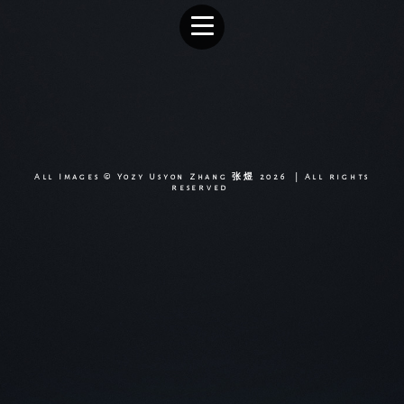
All Images © Yozy Usyon Zhang 张煜 2026 | All rights
reserved