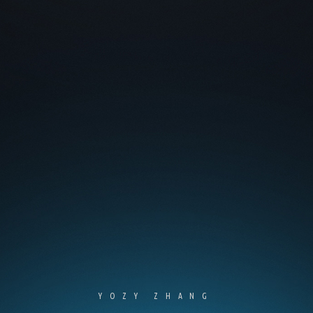
YOZY ZHANG