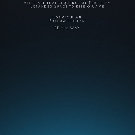
After all that sequence of Time play
Expanded Space to Rise & Game
Cosmic plan
Follow the fan
BE the WAY