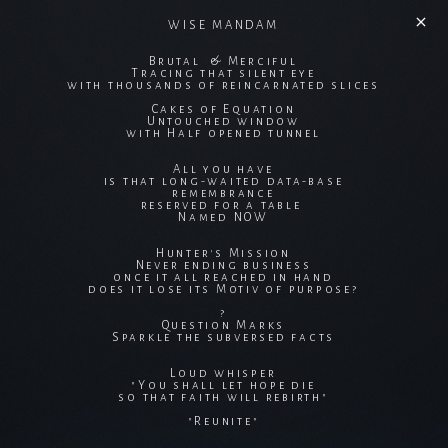
WISE MANDAM
Brutal & Merciful
Tracing that silent eye
with thousands of reincarnated slices
Cakes of Equation
Untouched window
with Half opened tunnel
All you have
is that long-waited data-base
remembrance
reserved for a table
Named NOW
Hunter's Mission
Never ending business
once it all reached in hand
does it lose its Motiv of purpose?
?
Question Marks
Sparkle the subversed facts
Loud whisper
"You shall let hope die
so that faith will rebirth"
"Reunite"